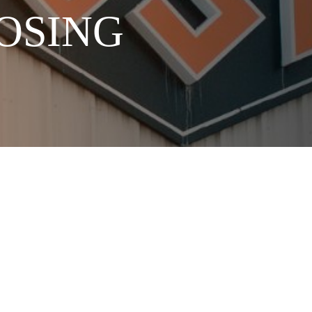
NOSING