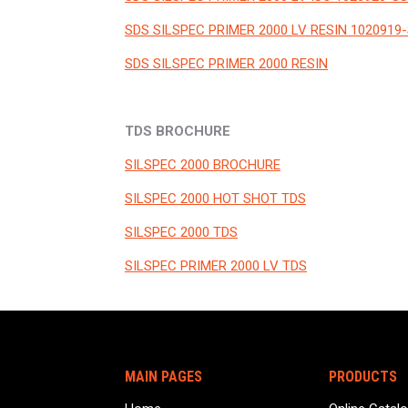
SDS SILSPEC PRIMER 2000 LV RESIN 1020919-
SDS SILSPEC PRIMER 2000 RESIN
TDS BROCHURE
SILSPEC 2000 BROCHURE
SILSPEC 2000 HOT SHOT TDS
SILSPEC 2000 TDS
SILSPEC PRIMER 2000 LV TDS
MAIN PAGES
PRODUCTS