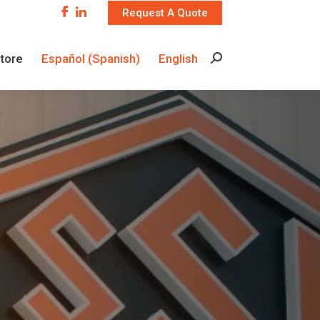
Request A Quote
Store
Español
(
Spanish
)
English
Search:
Store
Español
(
Spanish
)
English
Search: