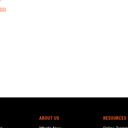
SSI
ABOUT US
RESOURCES