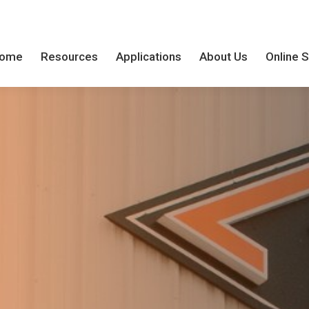
ome
Resources
Applications
About Us
Online 
ome
Resources
Applications
About Us
Online 