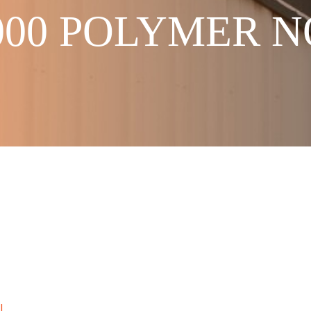
2000 POLYMER 
I