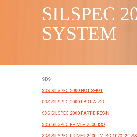
SILSPEC 
SYSTEM
SDS
SDS SILSPEC 2000 HOT SHOT
SDS SILSPEC 2000 PART A ISO
SDS SILSPEC 2000 PART B RESIN
SDS SILSPEC PRIMER 2000 ISO
SDS SILSPEC PRIMER 2000 LV ISO 1020920-SS