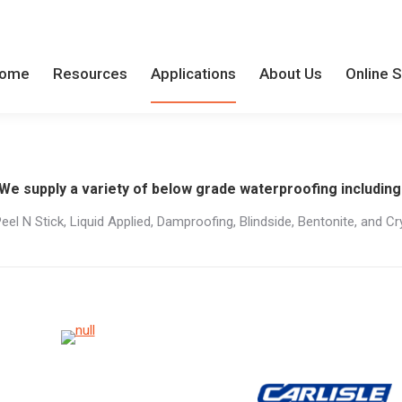
ome
Resources
Applications
About Us
Online 
ome
Resources
Applications
About Us
Online 
We supply a variety of below grade waterproofing including
Peel N Stick, Liquid Applied, Damproofing, Blindside, Bentonite, and Cry