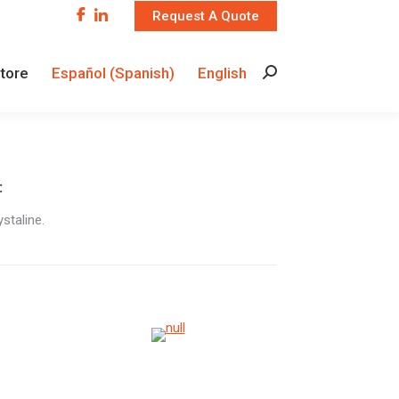
Request A Quote
Store
Español
(
Spanish
)
English
Search:
Store
Español
(
Spanish
)
English
Search:
:
staline.