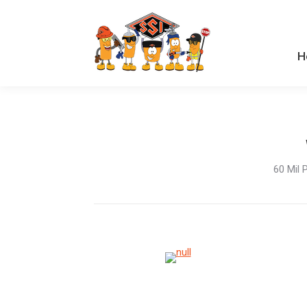
H
H
60 Mil 