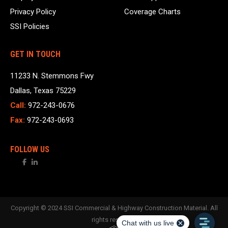
Privacy Policy
Coverage Charts
SSI Policies
GET IN TOUCH
11233 N. Stemmons Fwy
Dallas, Texas 75229
Call:
972-243-0676
Fax:
972-243-0693
FOLLOW US
Copyright © 2024 SSI Commercial & Highway Construction Material. All
rights reserved.