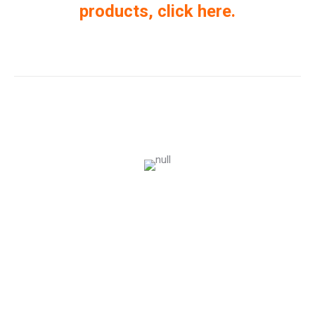
products, click here.