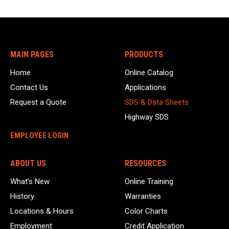
MAIN PAGES
PRODUCTS
Home
Online Catalog
Contact Us
Applications
Request a Quote
SDS & Data Sheets
Highway SDS
EMPLOYEE LOGIN
ABOUT US
RESOURCES
What’s New
Online Training
History
Warranties
Locations & Hours
Color Charts
Employment
Credit Application