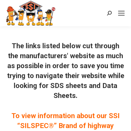
Search:
The links listed below cut through
the manufacturers' website as much
as possible in order to save you time
trying to navigate their website while
looking for SDS sheets and Data
Sheets.
To view information about our SSI
“SILSPEC®” Brand of highway